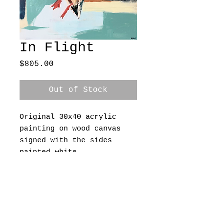
In Flight
Price
$805.00
Out of Stock
Original 30x40 acrylic 
painting on wood canvas 
signed with the sides 
painted white 
A Grace & Grit Creative Site