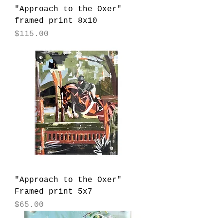
"Approach to the Oxer"
framed print 8x10
Price
$115.00
"Approach to the Oxer"
Framed print 5x7
Price
$65.00