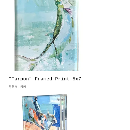
"Tarpon" Framed Print 5x7
Price
$65.00