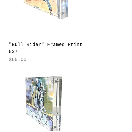
"Bull Rider" Framed Print
5x7
Price
$65.00