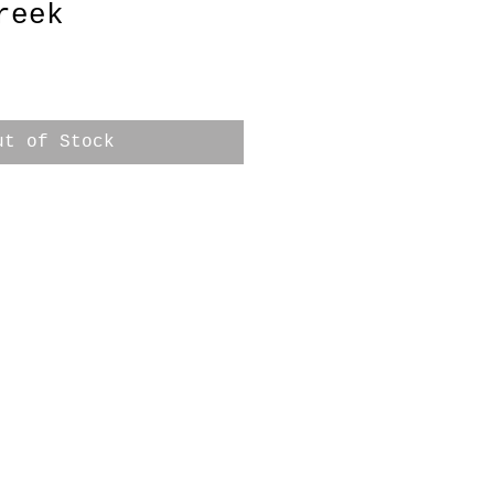
reek
ut of Stock