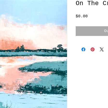
On The C
Price
$0.00
O