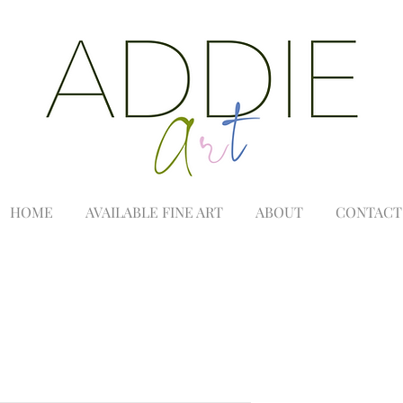
HOME
AVAILABLE FINE ART
ABOUT
CONTACT