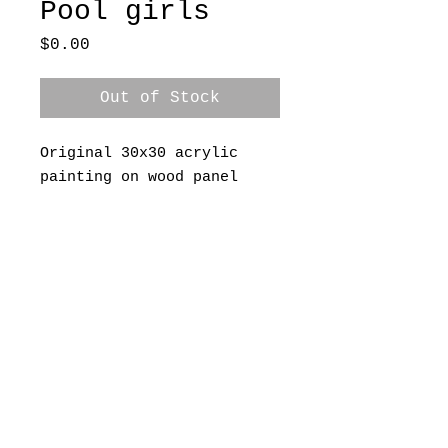
Pool girls
Price
$0.00
Out of Stock
Original 30x30 acrylic
painting on wood panel
A Grace & Grit Creative Site
addiebcoward@gmail.com