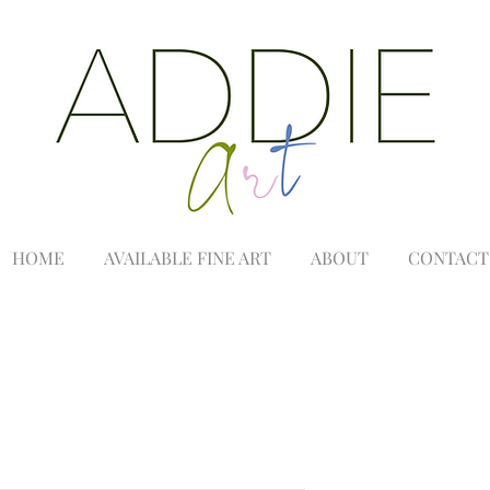
HOME
AVAILABLE FINE ART
ABOUT
CONTACT