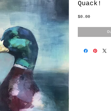
Quack!
Price
$0.00
O